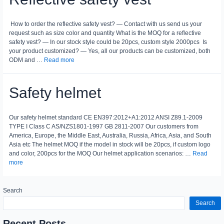
How to order the reflective safety vest? — Contact with us send us your
request such as size color and quantity What is the MOQ for a reflective
safety vest? — In our stock style could be 20pcs, custom style 2000pcs Is
your product customized? — Yes, all our products can be customized, both
ODM and …
Read more
Safety helmet
Our safety helmet standard CE EN397:2012+A1:2012 ANSI Z89.1-2009
TYPE I Class C AS/NZS1801-1997 GB 2811-2007 Our customers from
America, Europe, the Middle East, Australia, Russia, Africa, Asia, and South
Asia etc The helmet MOQ if the model in stock will be 20pcs, if custom logo
and color, 200pcs for the MOQ Our helmet application scenarios: …
Read
more
Search
Search
Recent Posts