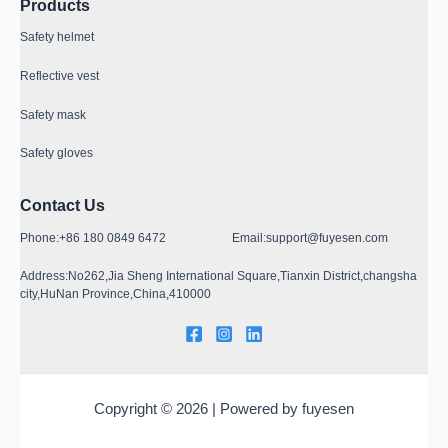
Products
Safety helmet
Reflective vest
Safety mask
Safety gloves
Contact Us
Phone:+86 180 0849 6472 Email:support@fuyesen.com
Address:No262,Jia Sheng International Square,Tianxin District,changsha
city,HuNan Province,China,410000
Copyright © 2026 | Powered by fuyesen