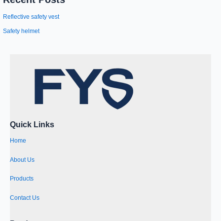
Reflective safety vest
Safety helmet
Quick Links
Home
About Us
Products
Contact Us